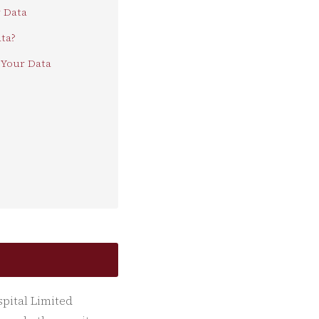
 Data
ta?
Your Data
spital Limited