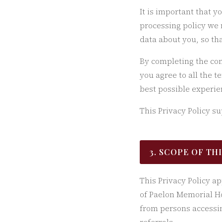
It is important that y
processing policy we 
data about you, so th
By completing the con
you agree to all the t
best possible experie
This Privacy Policy s
3. SCOPE OF TH
This Privacy Policy a
of Paelon Memorial Ho
from persons accessin