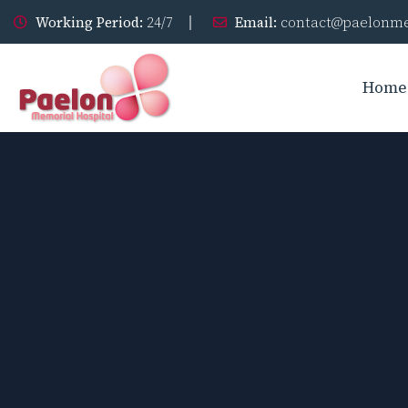
Working Period:
24/7
Email:
contact@paelonme
Home