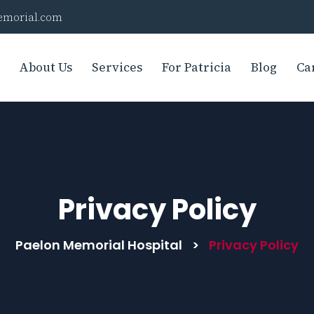
morial.com
About Us
Services
For Patricia
Blog
Ca
Privacy Policy
Paelon Memorial Hospital
>
Privacy Policy