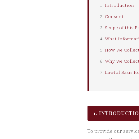
Introduction
Consent
Scope of this P
What Informati
How We Collect
Why We Collect
Lawful Basis fo
1. INTRODUCTI
To provide our servic