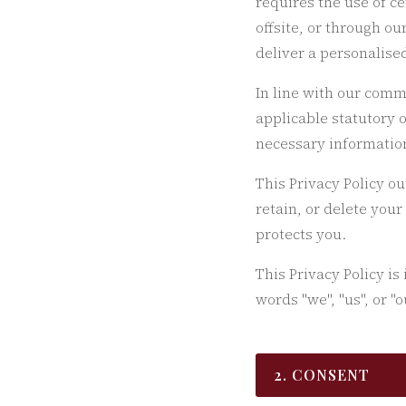
requires the use of c
offsite, or through o
deliver a personalise
In line with our comm
applicable statutory 
necessary information
This Privacy Policy o
retain, or delete your
protects you.
This Privacy Policy is
words "we", "us", or "
2. CONSENT