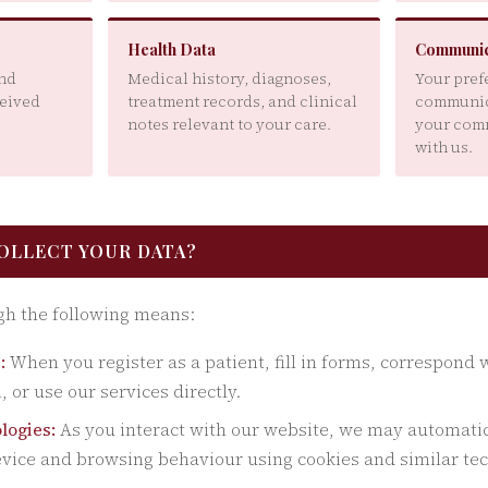
Health Data
Communic
and
Medical history, diagnoses,
Your pref
ceived
treatment records, and clinical
communic
notes relevant to your care.
your com
with us.
COLLECT YOUR DATA?
gh the following means:
:
When you register as a patient, fill in forms, correspond 
, or use our services directly.
logies:
As you interact with our website, we may automatica
vice and browsing behaviour using cookies and similar te