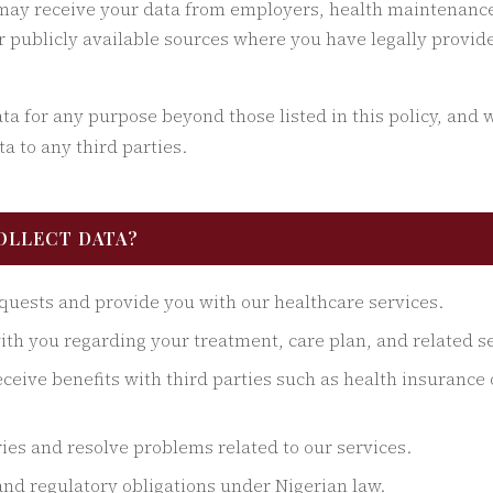
ay receive your data from employers, health maintenance
or publicly available sources where you have legally provid
a for any purpose beyond those listed in this policy, and we
a to any third parties.
COLLECT DATA?
quests and provide you with our healthcare services.
h you regarding your treatment, care plan, and related se
eceive benefits with third parties such as health insuranc
ies and resolve problems related to our services.
and regulatory obligations under Nigerian law.