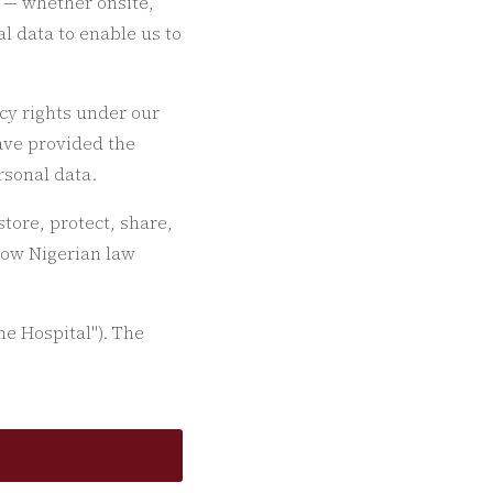
s — whether onsite,
l data to enable us to
cy rights under our
ave provided the
rsonal data.
tore, protect, share,
 how Nigerian law
he Hospital"). The