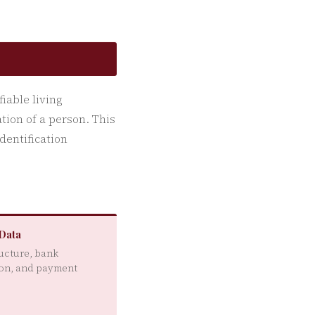
fiable living
ation of a person. This
dentification
 Data
ructure, bank
on, and payment