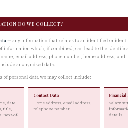
MATION DO WE COLLECT?
ata
— any information that relates to an identified or identi
of information which, if combined, can lead to the identific
s name, email address, phone number, home address, and i
 include anonymised data.
es of personal data we may collect include:
Contact Data
Financial
me, date
Home address, email address,
Salary st
, title,
telephone number.
informati
, next-of-
details.