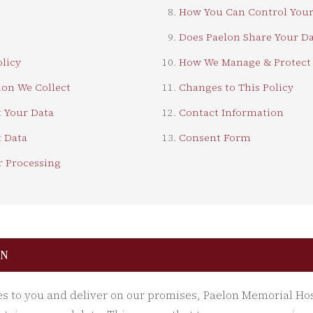
How You Can Control Your
Does Paelon Share Your Da
olicy
How We Manage & Protect 
on We Collect
Changes to This Policy
 Your Data
Contact Information
 Data
Consent Form
r Processing
ON
es to you and deliver on our promises, Paelon Memorial Ho