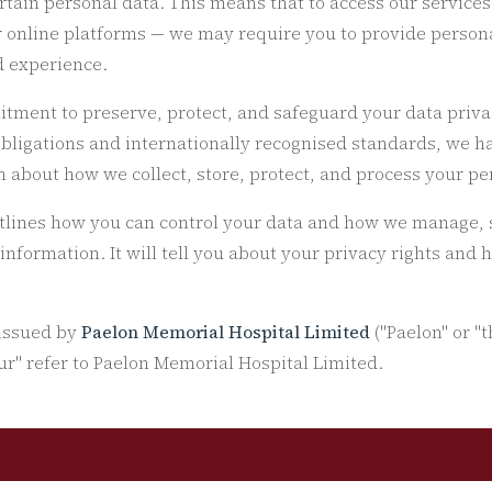
ertain personal data. This means that to access our service
ur online platforms — we may require you to provide persona
d experience.
itment to preserve, protect, and safeguard your data priva
obligations and internationally recognised standards, we h
 about how we collect, store, protect, and process your pe
utlines how you can control your data and how we manage, s
 information. It will tell you about your privacy rights and
 issued by
Paelon Memorial Hospital Limited
("Paelon" or "t
our" refer to Paelon Memorial Hospital Limited.