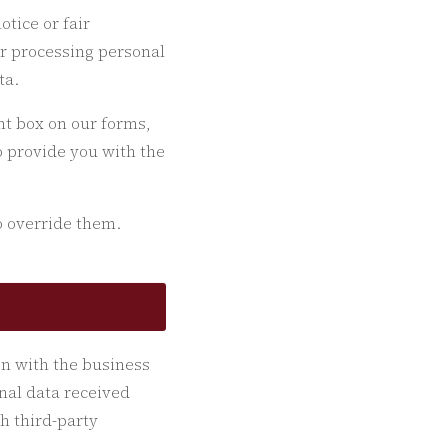
otice or fair
or processing personal
ta.
nt box on our forms,
to provide you with the
o override them.
on with the business
onal data received
h third-party