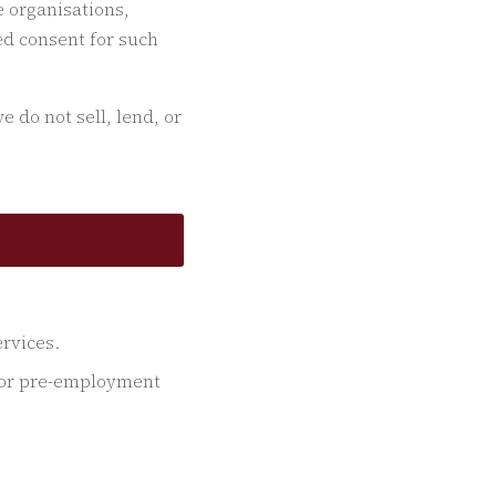
 organisations,
ed consent for such
 do not sell, lend, or
rvices.
e or pre-employment