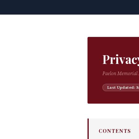
Privac
Paelon Memorial 
Last Updated: 
CONTENTS