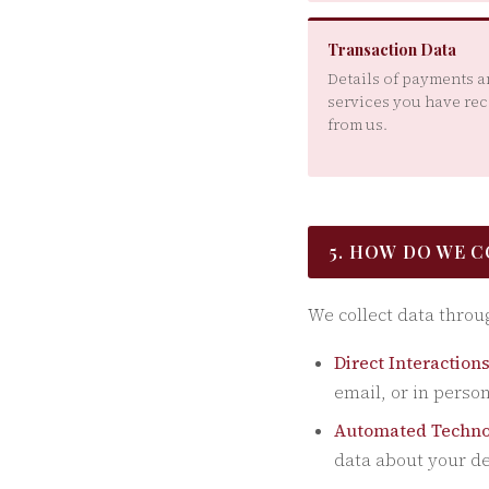
Transaction Data
Details of payments 
services you have re
from us.
5. HOW DO WE 
We collect data throu
Direct Interactions
email, or in person
Automated Techno
data about your de