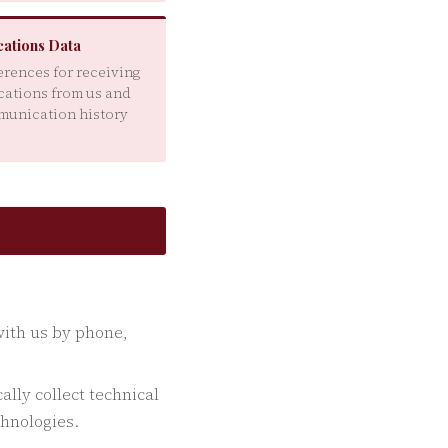
ations Data
erences for receiving
ations from us and
munication history
with us by phone,
lly collect technical
chnologies.