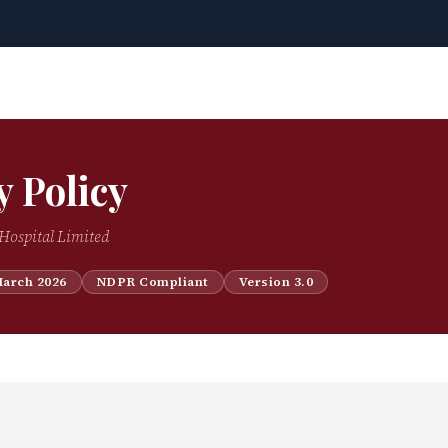
y Policy
Hospital Limited
March 2026
NDPR Compliant
Version 3.0