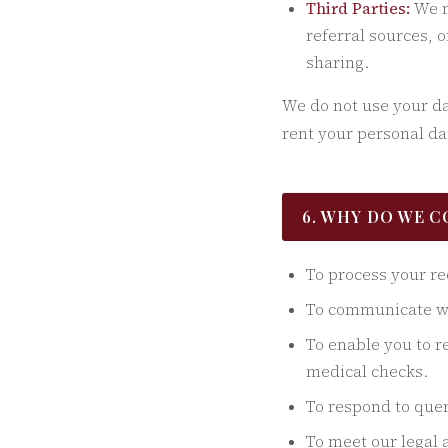
Third Parties:
We m
referral sources, 
sharing.
We do not use your dat
rent your personal dat
6. WHY DO WE 
To process your re
To communicate wit
To enable you to r
medical checks.
To respond to quer
To meet our legal 