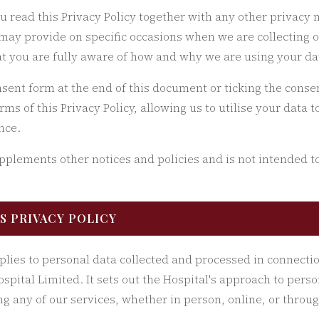
ou read this Privacy Policy together with any other privacy n
may provide on specific occasions when we are collecting 
at you are fully aware of how and why we are using your da
sent form at the end of this document or ticking the conse
erms of this Privacy Policy, allowing us to utilise your data 
nce.
upplements other notices and policies and is not intended t
IS PRIVACY POLICY
pplies to personal data collected and processed in connecti
spital Limited. It sets out the Hospital's approach to pers
g any of our services, whether in person, online, or throug