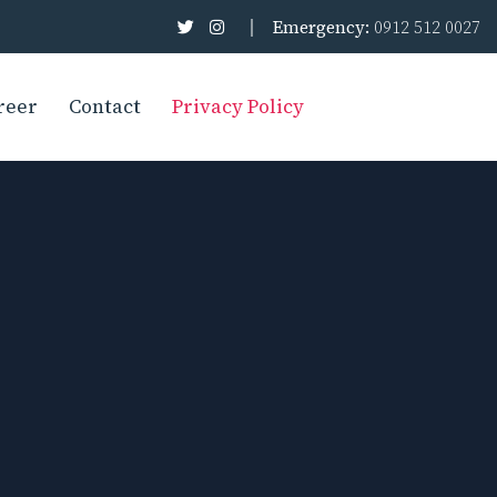
Emergency:
0912 512 0027
reer
Contact
Privacy Policy