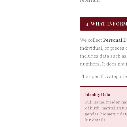
referrals.
4. WHAT INFOR
We collect
Personal D
individual, or pieces 
includes data such a
numbers. It does not
The specific categori
Identity Data
Full name, maiden na
of birth, marital status
gender, biometric data
kin details.